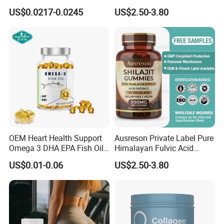
Capsules Dietary
Support Muscle Relaxation
US$0.0217-0.0245
US$2.50-3.80
Supplement
Health Magnesium Tablets
OEM Heart Health Support
Ausreson Private Label Pure
Omega 3 DHA EPA Fish Oil
Himalayan Fulvic Acid
Softgel Factory
Booster Halal OEM Shilajit
US$0.01-0.06
US$2.50-3.80
Gummies