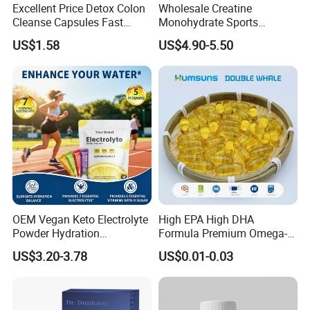
Excellent Price Detox Colon
Wholesale Creatine
Cleanse Capsules Fast
Monohydrate Sports
Acting Gut Flush Diet
Supplements Private Label
US$1.58
US$4.90-5.50
Capsules
100% Creatine Monohydrate
Powder
OEM Vegan Keto Electrolyte
High EPA High DHA
Powder Hydration
Formula Premium Omega-3
Electrolytes Powder Salts
Fish Oil for Heart Brain Joint
US$3.20-3.78
US$0.01-0.03
Mix Packets Customized
Antioxidant Wellness Eye
Service
Health Pregnancy Child
Development Overall
Wellness