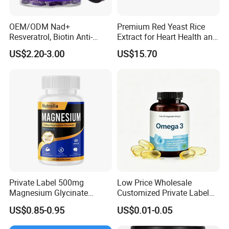
OEM/ODM Nad+
Premium Red Yeast Rice
Resveratrol, Biotin Anti-
Extract for Heart Health and
Aging Gummies - Hair, Skin,
Wellness
US$2.20-3.00
US$15.70
Nails & Joints - Collagen
Peptide, Vitamin K2 & D3
Gummies
Private Label 500mg
Low Price Wholesale
Magnesium Glycinate
Customized Private Label
Vitamin B6 Capsules
Health Care Cardiovascular
US$0.85-0.95
US$0.01-0.05
Health DHA EPA Omega 3
Soft Capsules 1000mg Fish