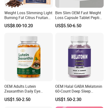
Weight Loss Slimming Light
Bim Slim OEM Fast Weight
Burning Fat Citrus Fruitand
Loss Capsule Tablet Peptide
Vegetable Coffee Solid
Supplement
US$8.00-10.20
US$5.50-6.50
Beverage Instant Coffee
Packaging & Shipping
OEM Adults Lutein
OEM Halal GABA Melatonin
Zeaxanthin Daily Eye
60-Count Deep Sleep
Support Gummies
Gummy Nutritional
US$1.50-2.50
US$1.50-2.30
Supplement Melatonin