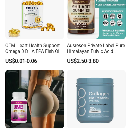
OEM Heart Health Support
Ausreson Private Label Pure
Omega 3 DHA EPA Fish Oil
Himalayan Fulvic Acid
Softgel Factory
Booster Halal OEM Shilajit
US$0.01-0.06
US$2.50-3.80
Gummies