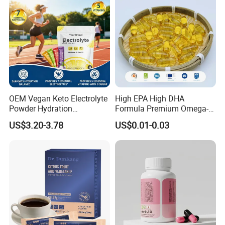
OEM Vegan Keto Electrolyte
High EPA High DHA
Powder Hydration
Formula Premium Omega-3
Electrolytes Powder Salts
Fish Oil for Heart Brain Joint
US$3.20-3.78
US$0.01-0.03
Mix Packets Customized
Antioxidant Wellness Eye
Service
Health Pregnancy Child
Development Overall
Wellness
Certifications