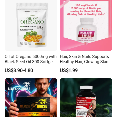
Oil of Oregano 6000mg with
Hair, Skin & Nails Supports
Black Seed Oil 300 Softgels
Healthy Hair, Glowing Skin &
20: 1 Fresh Oregano
Strong Nails
US$3.90-4.80
US$1.99
Softgels Capsule