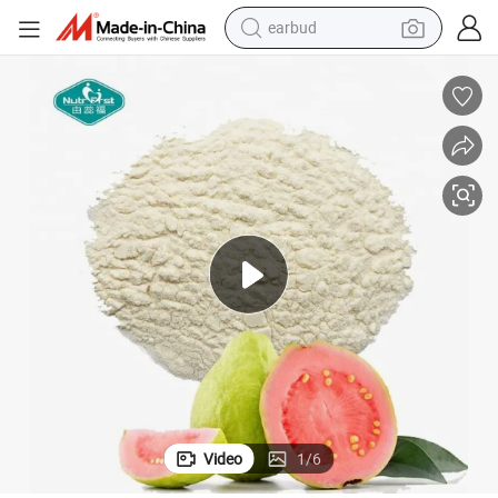
earbud
basketball shoe
electric tricycle
weight loss capsule
smart phone
tshirt
human hair wig
tote bag
Video
1
/
6