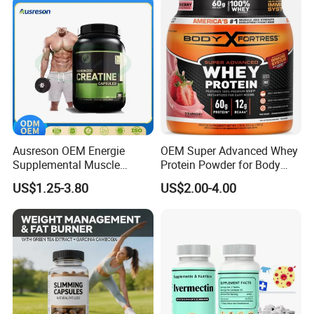
Oil Softgel
Ausreson OEM Energie
OEM Super Advanced Whey
Supplemental Muscle
Protein Powder for Body
Building Support Whosale
Management and Recovery
US$1.25-3.80
US$2.00-4.00
Creatine Capsules