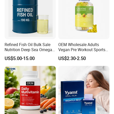
Refined Fish Oil Bulk Sale
OEM Wholesale Adults
Nutrition Deep Sea Omega-3
Vegan Pre Workout Sports
Fish Oil for Softgel GMP ISO
Gym Supplement Nutrition
US$5.00-15.00
US$2.30-2.50
HACCP Kosher
Muscle Health Creatine
Monohydrate Gummies