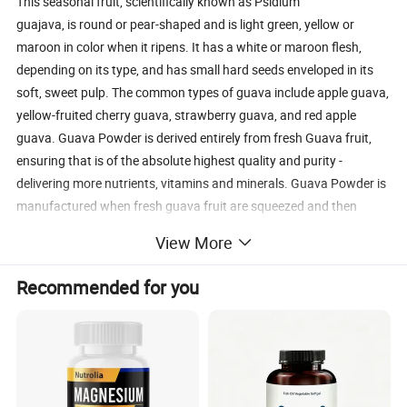
This seasonal fruit, scientifically known as Psidium
guajava, is round or pear-shaped and is light green, yellow or
maroon in color when it ripens. It has a white or maroon flesh,
depending on its type, and has small hard seeds enveloped in its
soft, sweet pulp. The common types of guava include apple guava,
yellow-fruited cherry guava, strawberry guava, and red apple
guava. Guava Powder is derived entirely from fresh Guava fruit,
ensuring that is of the absolute highest quality and purity -
delivering more nutrients, vitamins and minerals. Guava Powder is
manufactured when fresh guava fruit are squeezed and then
spray drying into a fine powder. This ensures that all the goodness
View More
of the guava fruit is retained and results in a super-concentrated
powder form of this nutritious fruit.
Recommended for you
This product is 100% natural and minimally processed. Taste,
smell, texture, and color may vary from batch to batch.