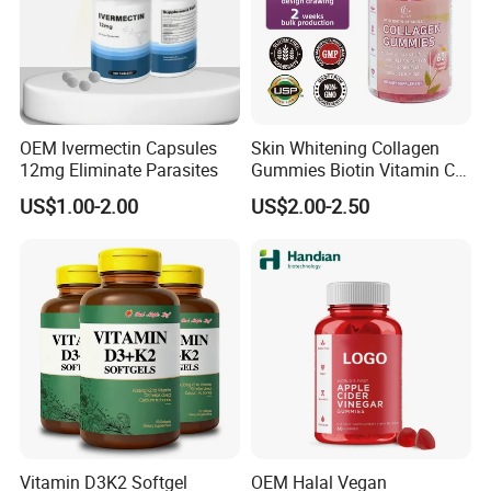
Over 350 existed popular formulas for your brand & High
quality label printing.
4. Product registration:
OEM Ivermectin Capsules
Skin Whitening Collagen
Powerful certificates and documents for register the
12mg Eliminate Parasites
Gummies Biotin Vitamin C
products in your target market available.
Beauty Products
US$1.00-2.00
US$2.00-2.50
5. Quality Control Systems:
Manufactured in GMP factory.
Inspected from raw materials to finished products under
strict standard.
6. Worry-free logistics:
Diversified logistics options with reasonable cost.
Vitamin D3K2 Softgel
OEM Halal Vegan