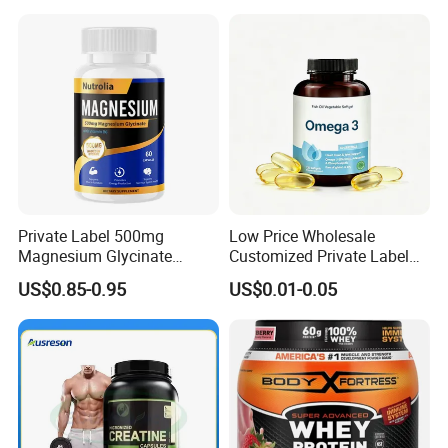
Peptide, Vitamin K2 & D3
Gummies
Private Label 500mg
Low Price Wholesale
Magnesium Glycinate
Customized Private Label
Vitamin B6 Capsules
Health Care Cardiovascular
US$0.85-0.95
US$0.01-0.05
Health DHA EPA Omega 3
Soft Capsules 1000mg Fish
Oil Softgel