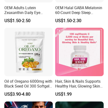
OEM Adults Lutein
OEM Halal GABA Melatonin
Zeaxanthin Daily Eye
60-Count Deep Sleep
Support Gummies
Gummy Nutritional
US$1.50-2.50
US$1.50-2.30
Supplement Melatonin
Oil of Oregano 6000mg with
Hair, Skin & Nails Supports
Black Seed Oil 300 Softgels
Healthy Hair, Glowing Skin &
20: 1 Fresh Oregano
Strong Nails
US$3.90-4.80
US$1.99
Softgels Capsule