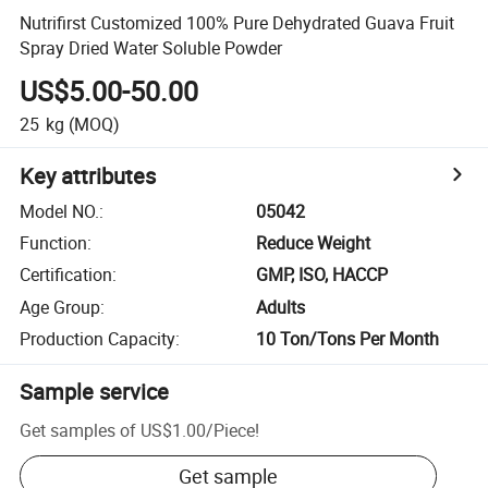
Nutrifirst Customized 100% Pure Dehydrated Guava Fruit
Spray Dried Water Soluble Powder
US$5.00-50.00
25
kg
(MOQ)
Key attributes
Model NO.
:
05042
Function
:
Reduce Weight
Certification
:
GMP, ISO, HACCP
Age Group
:
Adults
Production Capacity
:
10 Ton/Tons Per Month
Sample service
Get samples of
US$1.00
/
Piece
!
Get sample