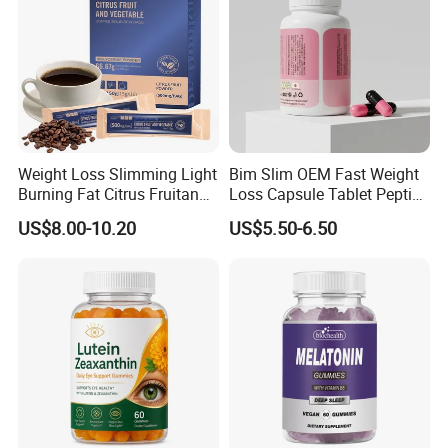
Weight Loss Slimming Light
Bim Slim OEM Fast Weight
Burning Fat Citrus Fruitand
Loss Capsule Tablet Peptide
Vegetable Coffee Solid
Supplement
US$8.00-10.20
US$5.50-6.50
Beverage Instant Coffee