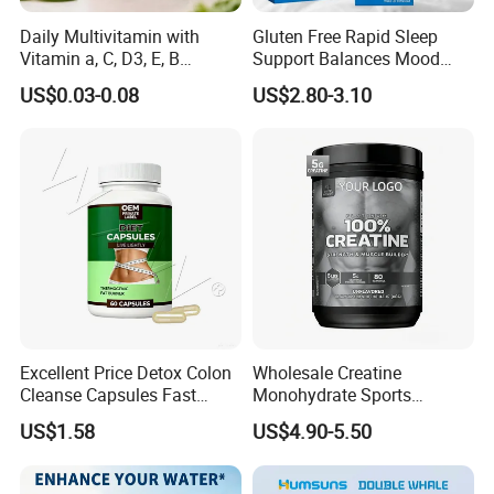
Daily Multivitamin with
Gluten Free Rapid Sleep
Vitamin a, C, D3, E, B
Support Balances Mood
Complex, Zinc & Selenium
Melatonin Sleep Aid Oral
US$0.03-0.08
US$2.80-3.10
Vitamin Supplements
Strips
OEM/ODM
Excellent Price Detox Colon
Wholesale Creatine
Cleanse Capsules Fast
Monohydrate Sports
Acting Gut Flush Diet
Supplements Private Label
US$1.58
US$4.90-5.50
Capsules
100% Creatine Monohydrate
Powder