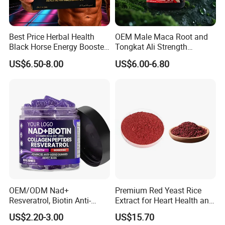
Best Price Herbal Health
OEM Male Maca Root and
Black Horse Energy Booster
Tongkat Ali Strength
Organic Herbal Honey
Enhancement Supplement
US$6.50-8.00
US$6.00-6.80
OEM/ODM Nad+
Premium Red Yeast Rice
Resveratrol, Biotin Anti-
Extract for Heart Health and
Aging Gummies - Hair, Skin,
Wellness
US$2.20-3.00
US$15.70
Nails & Joints - Collagen