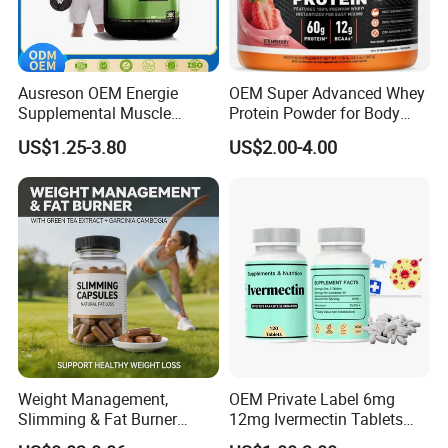
Ausreson OEM Energie
OEM Super Advanced Whey
Supplemental Muscle
Protein Powder for Body
Building Support Whosale
Management and Recovery
US$1.25-3.80
US$2.00-4.00
Creatine Capsules
Weight Management,
OEM Private Label 6mg
Slimming & Fat Burner
12mg Ivermectin Tablets
Capsules with Green Tea
Capsule for Kill Parasites