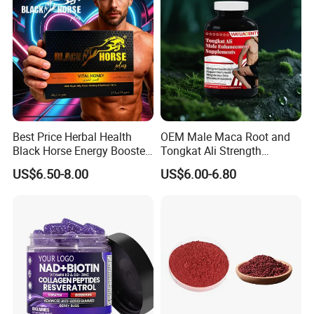
Best Price Herbal Health
OEM Male Maca Root and
Black Horse Energy Booster
Tongkat Ali Strength
Organic Herbal Honey
Enhancement Supplement
US$6.50-8.00
US$6.00-6.80