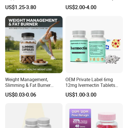
Building Support Whosale
Management and Recovery
US$1.25-3.80
US$2.00-4.00
Creatine Capsules
1. Bespoke Formulation:
Professional technicians and facilities for developing new
formulas available.
Weight Management,
OEM Private Label 6mg
Slimming & Fat Burner
12mg Ivermectin Tablets
Capsules with Green Tea
Capsule for Kill Parasites
US$0.03-0.06
US$1.00-3.00
2. Bespoke package:
Extract, Garcinia Cambogia
A wide range of packing forms-HDPE, PET bottles, blisters,
sachets, bags and more.
3. Private Labeling: