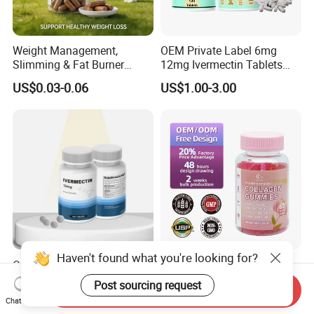
Weight Management,
OEM Private Label 6mg
Slimming & Fat Burner
12mg Ivermectin Tablets
Capsules with Green Tea
Capsule for Kill Parasites
US$0.03-0.06
US$1.00-3.00
Extract, Garcinia Cambogia
Haven't found what you're looking for?
OEM Ivermectin Capsules
Skin Whitening Collagen
12mg Eliminate Parasites
Gummies Biotin Vitamin C
Post sourcing request
Send Inquiry
Beauty Products
US$1.00-2.00
US$2.00-2.50
Chat Now