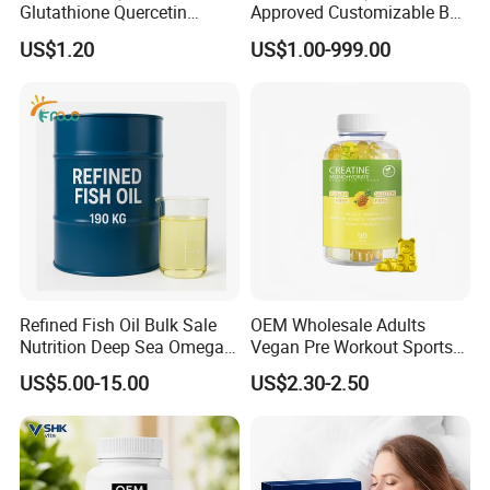
Glutathione Quercetin
Approved Customizable Box
Ashwagandha PQQ
Vitamin Gummy Lutein
US$1.20
US$1.00-999.00
Resveratrol Melatonin
Health Benefits
Derivatives OEM Gummy
Refined Fish Oil Bulk Sale
OEM Wholesale Adults
Nutrition Deep Sea Omega-3
Vegan Pre Workout Sports
Fish Oil for Softgel GMP ISO
Gym Supplement Nutrition
US$5.00-15.00
US$2.30-2.50
HACCP Kosher
Muscle Health Creatine
Monohydrate Gummies