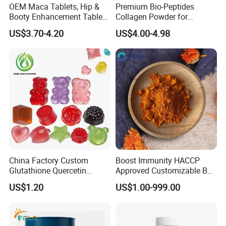
OEM Maca Tablets, Hip &
Premium Bio-Peptides
Booty Enhancement Tablets
Collagen Powder for
Butt Enlargement & Shaping
Healthy Joints and Radiant
US$3.70-4.20
US$4.00-4.98
Supplements
Skin
China Factory Custom
Boost Immunity HACCP
Glutathione Quercetin
Approved Customizable Box
Ashwagandha PQQ
Vitamin Gummy Lutein
US$1.20
US$1.00-999.00
Resveratrol Melatonin
Health Benefits
Derivatives OEM Gummy