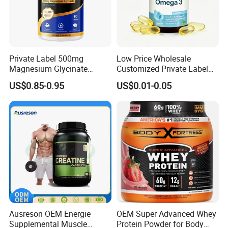
Private Label 500mg
Low Price Wholesale
Magnesium Glycinate
Customized Private Label
Vitamin B6 Capsules
Health Care Cardiovascular
US$0.85-0.95
US$0.01-0.05
Health DHA EPA Omega 3
Soft Capsules 1000mg Fish
Oil Softgel
Ausreson OEM Energie
OEM Super Advanced Whey
Our Advantages
Supplemental Muscle
Protein Powder for Body