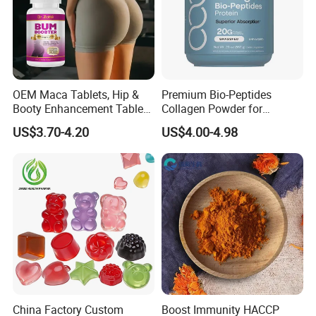
OEM Maca Tablets, Hip &
Premium Bio-Peptides
Booty Enhancement Tablets
Collagen Powder for
Butt Enlargement & Shaping
Healthy Joints and Radiant
US$3.70-4.20
US$4.00-4.98
Supplements
Skin
China Factory Custom
Boost Immunity HACCP