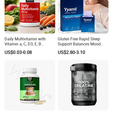
Daily Multivitamin with
Gluten Free Rapid Sleep
Vitamin a, C, D3, E, B
Support Balances Mood
Complex, Zinc & Selenium
Melatonin Sleep Aid Oral
US$0.03-0.08
US$2.80-3.10
Vitamin Supplements
Strips
OEM/ODM