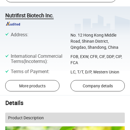
Nutrifirst Biotech Inc.
Address
:
No. 12 Hong Kong Middle
Road, Shinan District,
Qingdao, Shandong, China
International Commercial
FOB, EXW, CFR, CIF, DDP, CIP,
Terms(Incoterms)
:
FCA
Terms of Payment
:
LC, T/T, D/P, Western Union
More products
Company details
Details
Product Description