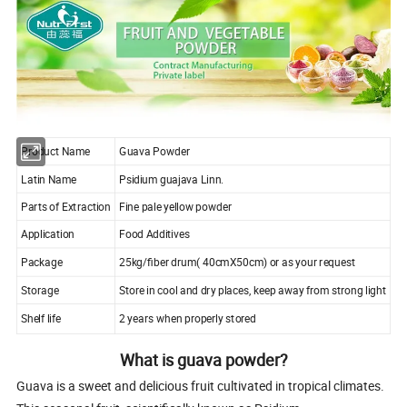
Product Name
Guava Powder
Latin Name
Psidium guajava Linn.
Parts of Extraction
Fine pale yellow powder
Application
Food Additives
Package
25kg/fiber drum( 40cmX50cm) or as your request
Storage
Store in cool and dry places, keep away from strong light
Shelf life
2 years when properly stored
What is guava powder?
Guava is a sweet and delicious fruit cultivated in tropical climates.