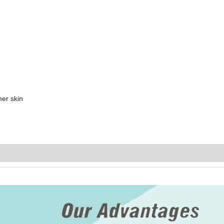
mer skin