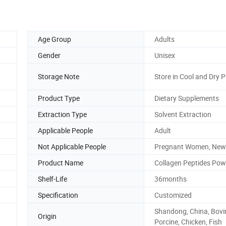
Age Group
Adults
Gender
Unisex
Storage Note
Store in Cool and Dry P
Product Type
Dietary Supplements
Extraction Type
Solvent Extraction
Applicable People
Adult
Not Applicable People
Pregnant Women, New
Product Name
Collagen Peptides Pow
Shelf-Life
36months
Specification
Customized
Shandong, China, Bovi
Origin
Porcine, Chicken, Fish