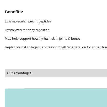
Benefits:
Low molecular weight peptides
Hydrolyzed for easy digestion
May help support healthy hair, skin, joints & bones
Replenish lost collagen, and support cell regeneration for softer, fir
Our Advantages