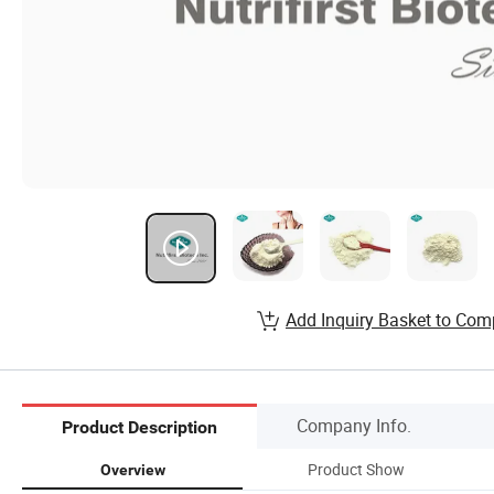
Add Inquiry Basket to Com
Company Info.
Product Description
Product Show
Overview