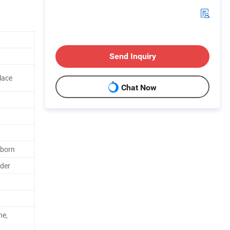
Send Inquiry
lace
Chat Now
born
der
ne,