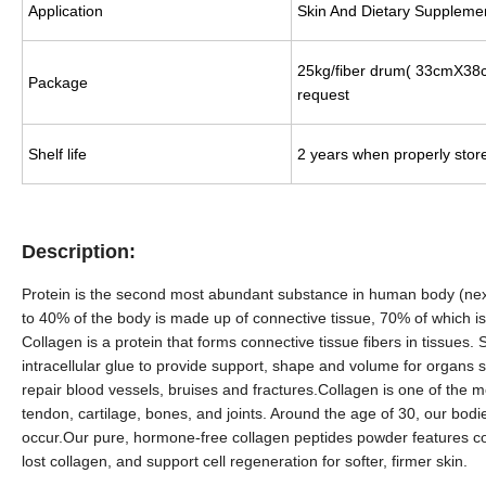
Application
Skin And Dietary Suppleme
25kg/fiber drum(
33
cmX
38
Package
request
Shelf life
2 years when properly stor
Description:
Protein is the second most abundant substance in human body (next t
to 40% of the body is made up of connective tissue, 70% of which is
Collagen is a protein that forms connective tissue fibers in tissues
intracellular glue to provide support, shape and volume for organs s
repair blood vessels, bruises and fractures.Collagen is one of the mo
tendon, cartilage, bones, and joints. Around the age of 30, our bodies
occur.Our pure, hormone-free collagen peptides powder features col
lost collagen, and support cell regeneration for softer, firmer skin.