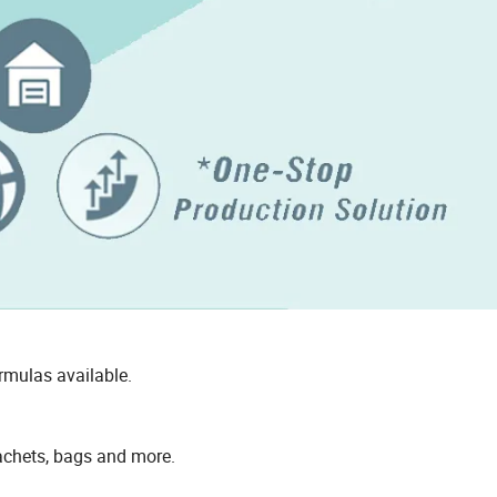
rmulas available.
sachets, bags and more.