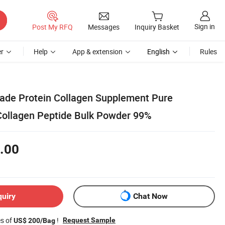
Sign in
Post My RFQ
Messages
Inquiry Basket
r
Help
App & extension
English
Rules
Grade Protein Collagen Supplement Pure
Collagen Peptide Bulk Powder 99%
.00
quiry
Chat Now
es of
!
Request Sample
US$ 200/Bag