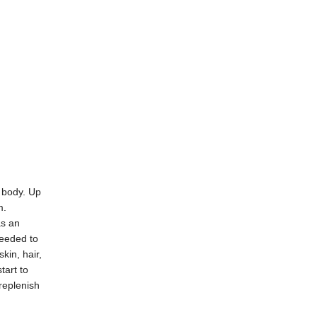
e body. Up
m.
as an
needed to
kin, hair,
tart to
replenish