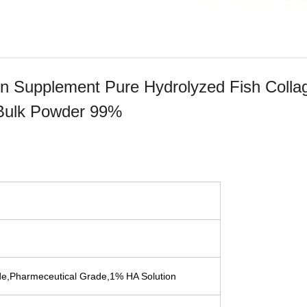
gen Supplement Pure Hydrolyzed Fish Colla
 Bulk Powder 99%
e,Pharmeceutical Grade,1% HA Solution