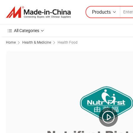
Products
All Categories
Home
Health & Medicine
Health Food