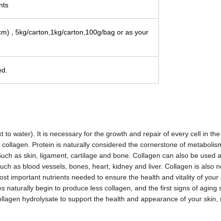
nts
cm
) , 5kg/carton,1kg/carton,100g/bag or as your
ed.
o water). It is necessary for the growth and repair of every cell in th
 collagen. Protein is naturally considered the cornerstone of metabolis
. Such as skin, ligament, cartilage and bone. Collagen can also be used 
uch as blood vessels, bones, heart, kidney and liver. Collagen is also 
st important nutrients needed to ensure the health and vitality of your s
 naturally begin to produce less collagen, and the first signs of aging s
lagen hydrolysate to support the health and appearance of your skin, 