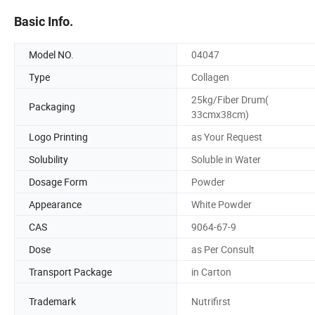
Basic Info.
Model NO.
04047
Type
Collagen
25kg/Fiber Drum(
Packaging
33cmx38cm)
Logo Printing
as Your Request
Solubility
Soluble in Water
Dosage Form
Powder
Appearance
White Powder
CAS
9064-67-9
Dose
as Per Consult
Transport Package
in Carton
Trademark
Nutrifirst