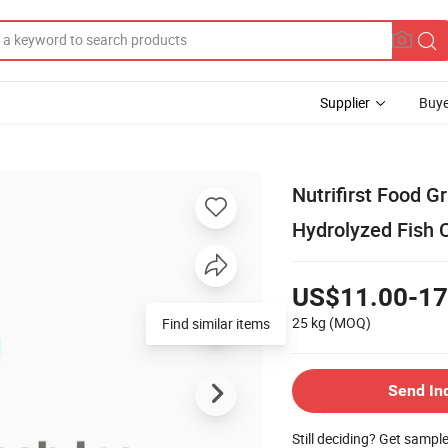
Supplier
Buye
Nutrifirst Food 
Hydrolyzed Fish 
US$11.00-17
25 kg
(MOQ)
Find similar items
Send In
Still deciding? Get sampl