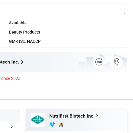
Available
Beauty Products
GMP, ISO, HACCP
otech Inc.
Since 2023
Nutrifirst Biotech Inc.
Certifications
Packaging & Shipping
FA