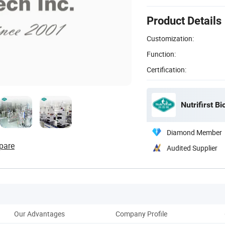
Product Details
Customization:
Function:
Certification:
Nutrifirst Bi
Diamond Member
pare
Audited Supplier
Our Advantages
Company Profile