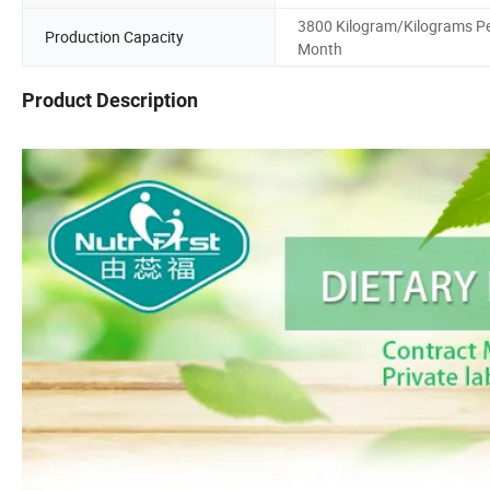
3800 Kilogram/Kilograms P
Production Capacity
Month
Product Description