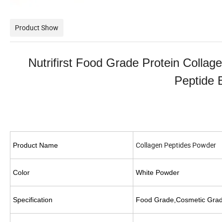
Product Show
Nutrifirst Food Grade Protein Colla
Peptide
Collagen Peptides Powder
Product Name
C
olor
White
Powder
S
pecification
Food Grade,Cosmetic Grad