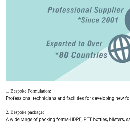
1. Bespoke Formulation:
Professional technicians and facilities for developing new fo
2. Bespoke package:
A wide range of packing forms-HDPE, PET bottles, blisters, 