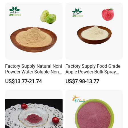
Factory Supply Natural Noni
Factory Supply Food Grade
Powder Water Soluble Noni
Apple Powder Bulk Spray
Fruit Powder
Dried Apple Powder Free
US$13.77-21.74
US$7.98-13.77
Sample Available