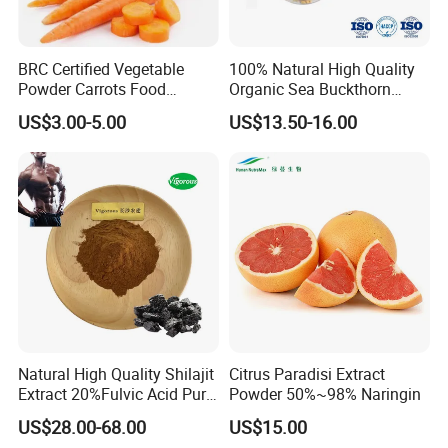
BRC Certified Vegetable
100% Natural High Quality
Powder Carrots Food
Organic Sea Buckthorn
Powder
Juice Powder
US$3.00-5.00
US$13.50-16.00
Natural High Quality Shilajit
Citrus Paradisi Extract
Extract 20%Fulvic Acid Pure
Powder 50%~98% Naringin
Extract Powder
US$28.00-68.00
US$15.00