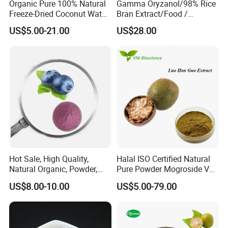
Organic Pure 100% Natural
Gamma Oryzanol/98% Rice
4. As a manufacturer, we are capable of adjusting product
Freeze-Dried Coconut Water
Bran Extract/Food /
performance up to your choice.
Powder
Cosmetic / Pharma
US$5.00-21.00
US$28.00
Grade/Fruits
Hot Sale, High Quality,
Halal ISO Certified Natural
Natural Organic, Powder,
Pure Powder Mogroside V
Food Grade Blueberry
Monk Fruit Extract
US$8.00-10.00
US$5.00-79.00
Powder