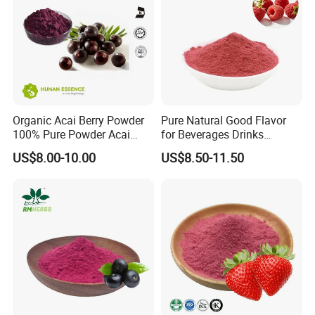
Our Advantages
Organic Acai Berry Powder
Pure Natural Good Flavor
100% Pure Powder Acai
for Beverages Drinks
Berry Extract Powder
Smoothie Raspberry Powder
US$8.00-10.00
US$8.50-11.50
1. Bespoke Formulation:
Professional technicians and facilities for developing new
formulas available.
2. Bespoke package: