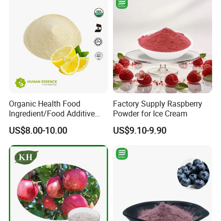
Organic Health Food
Factory Supply Raspberry
Ingredient/Food Additive
Powder for Ice Cream
Lemon Juice Powder,
US$8.00-10.00
US$9.10-9.90
Lemon Extract Powder