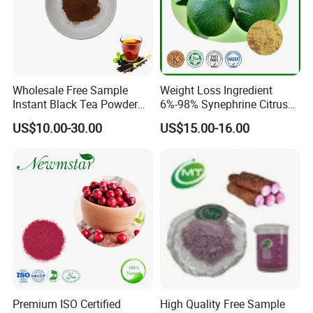
Wholesale Free Sample
Weight Loss Ingredient
Instant Black Tea Powder
6%-98% Synephrine Citrus
Camellia Sinensis Extract
Aurantium Extract
US$10.00-30.00
US$15.00-16.00
for Drink
Premium ISO Certified
High Quality Free Sample