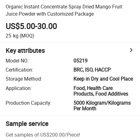
Organic Instant Concentrate Spray Dried Mango Fruit
Juice Powder with Customized Package
US$5.00-30.00
25
kg
(MOQ)
Key attributes
Model NO.
:
05219
Certification
:
BRC, ISO, HACCP
Storage Method
:
Keep in Dry and Cool Place
Application
:
Food, Health Care
Products, Food Additives
Production Capacity
:
5000 Kilogram/Kilograms
Per Month
Sample service
Get samples of
US$200.00
/
Piece
!