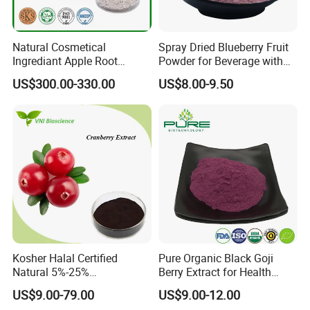
Natural Cosmetical
Spray Dried Blueberry Fruit
Ingrediant Apple Root
Powder for Beverage with
Extract 90-98% Phloretin
Free Sample
US$300.00-330.00
US$8.00-9.50
Kosher Halal Certified
Pure Organic Black Goji
Natural 5%-25%
Berry Extract for Health
Anthocyanidins Cranberry
Boost
US$9.00-79.00
US$9.00-12.00
Extract