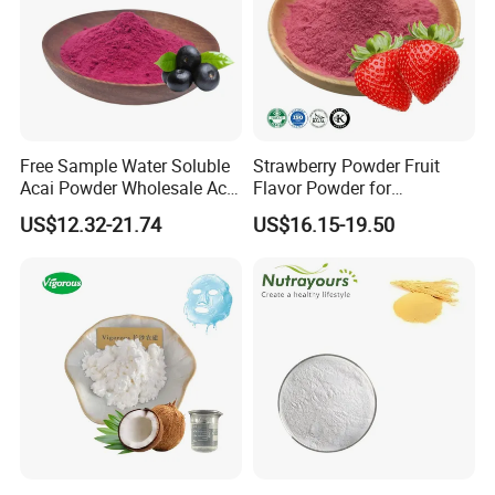
Q: How long is your delivery time?
A: Generally it is 20-25 days depends on which formulation you
order.
Q: What is your payment terms?
A: Our payment terms are flexible, please discuss with our
Free Sample Water Soluble
Strawberry Powder Fruit
salesman, or contact our customer service email.
Acai Powder Wholesale Acai
Flavor Powder for
Berry Powder for Beverage
Smoothies, Beverage
US$12.32-21.74
US$16.15-19.50
Q: Can you accept OEM service?
A:We are more than happy to providing OEM service.
Q: Can i get free samples?
A: Of course, if you would like to pay the freight.
Q: What are the advantages for your products?
A: 1. Top-quality raw materials.
2. Strict test control on each production process.
3. Flexible OEM service on every aspect.