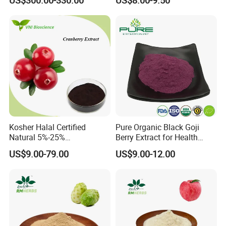
Certifications
Kosher Halal Certified
Pure Organic Black Goji
Natural 5%-25%
Berry Extract for Health
Anthocyanidins Cranberry
Boost
US$9.00-79.00
US$9.00-12.00
Extract
Packaging & Shipping