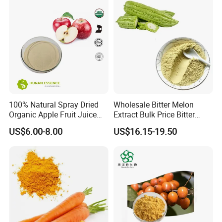
100% Natural Spray Dried
Wholesale Bitter Melon
Organic Apple Fruit Juice
Extract Bulk Price Bitter
Powder
Melon Powder 10%
US$6.00-8.00
US$16.15-19.50
Charantin