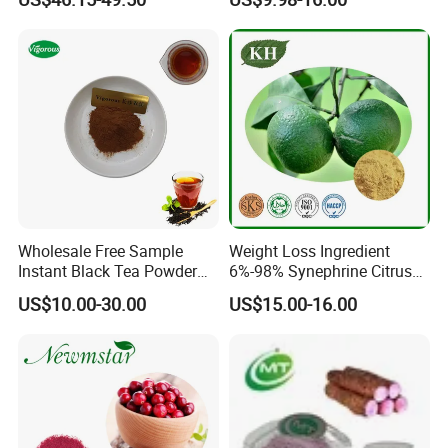
Wholesale Free Sample
Weight Loss Ingredient
Instant Black Tea Powder
6%-98% Synephrine Citrus
Camellia Sinensis Extract
Aurantium Extract
US$10.00-30.00
US$15.00-16.00
for Drink