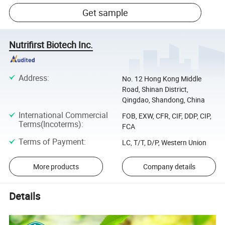
Get sample
Nutrifirst Biotech Inc.
Address
:
No. 12 Hong Kong Middle
Road, Shinan District,
Qingdao, Shandong, China
International Commercial
FOB, EXW, CFR, CIF, DDP, CIP,
Terms(Incoterms)
:
FCA
Terms of Payment
:
LC, T/T, D/P, Western Union
More products
Company details
Details