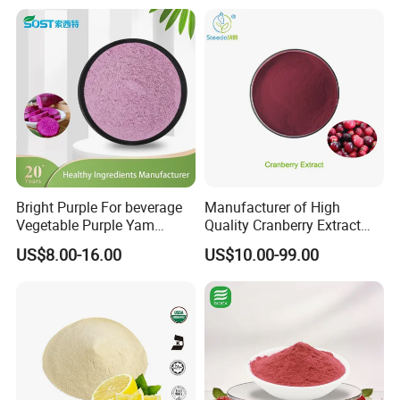
Bright Purple For beverage
Manufacturer of High
Vegetable Purple Yam
Quality Cranberry Extract
Powder
Powder Proanthocyanidins
US$8.00-16.00
US$10.00-99.00
Bulk