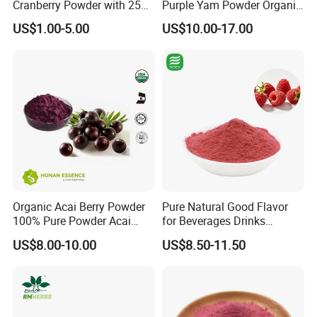
Cranberry Powder with 25%
Purple Yam Powder Organic
PAC Extract
Ube Powder
US$1.00-5.00
US$10.00-17.00
Organic Acai Berry Powder
Pure Natural Good Flavor
100% Pure Powder Acai
for Beverages Drinks
FAQ
Berry Extract Powder
Smoothie Raspberry Powder
US$8.00-10.00
US$8.50-11.50
Q: Are you trading company or manufacturer?
A: We are a manufacturer.