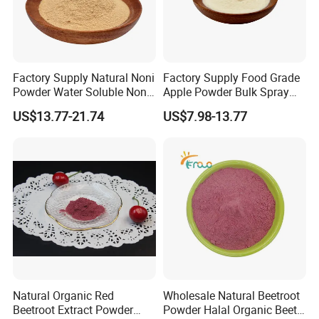
Factory Supply Natural Noni
Factory Supply Food Grade
Powder Water Soluble Noni
Apple Powder Bulk Spray
Fruit Powder
Dried Apple Powder Free
US$13.77-21.74
US$7.98-13.77
Sample Available
Natural Organic Red
Wholesale Natural Beetroot
Beetroot Extract Powder
Powder Halal Organic Beet