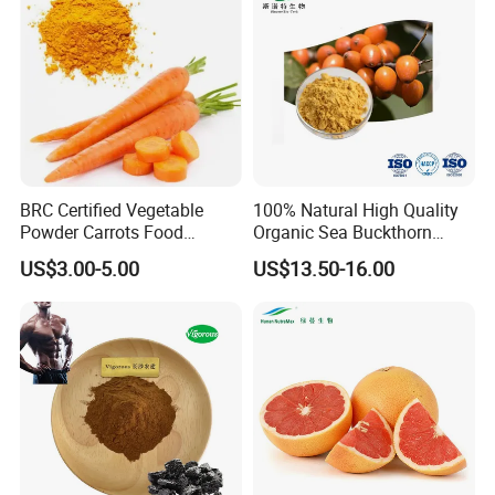
BRC Certified Vegetable
100% Natural High Quality
Powder Carrots Food
Organic Sea Buckthorn
Powder
Juice Powder
US$3.00-5.00
US$13.50-16.00