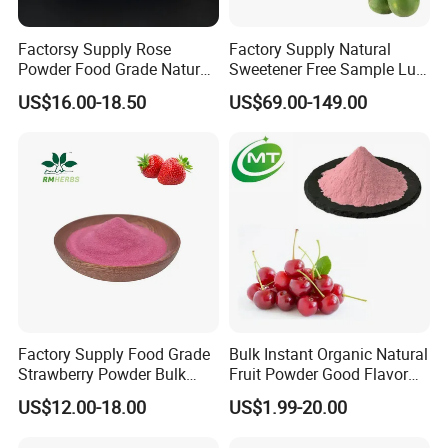
from bulk packge to finished package.
Factorsy Supply Rose
Factory Supply Natural
Powder Food Grade Natural
Sweetener Free Sample Luo
4. Rich experience in exporting to over 80 countries.
Rose Flowers Powder
Han Guo Juice Powder
US$16.00-18.50
US$69.00-149.00
Concentrated Rose Juice
10%Mogroside V Monk Fruit
Powder
Extract Powder
Factory Supply Food Grade
Bulk Instant Organic Natural
Strawberry Powder Bulk
Fruit Powder Good Flavor
Strawberry Fruit Powder
Free Sample Tart Cherry
US$12.00-18.00
US$1.99-20.00
Free Sample Available
Powder