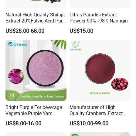
Natural High Quality Shilajit
Citrus Paradisi Extract
Extract 20%Fulvic Acid Pure
Powder 50%~98% Naringin
Extract Powder
US$28.00-68.00
US$15.00
Bright Purple For beverage
Manufacturer of High
Vegetable Purple Yam
Quality Cranberry Extract
Powder
Powder Proanthocyanidins
US$8.00-16.00
US$10.00-99.00
Bulk