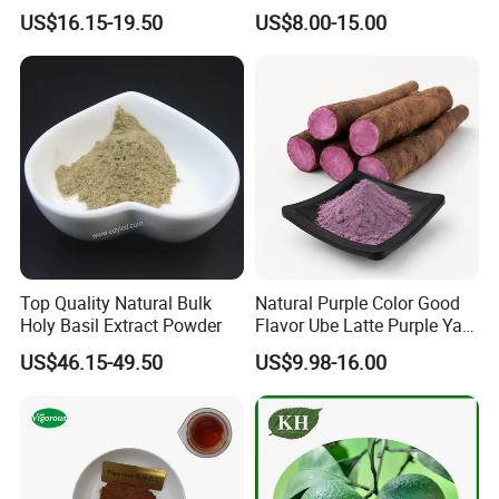
Beet Root Powder
Root Extract Organic
US$16.15-19.50
US$8.00-15.00
Beetroot Powder
Top Quality Natural Bulk
Natural Purple Color Good
Holy Basil Extract Powder
Flavor Ube Latte Purple Yam
Powder
US$46.15-49.50
US$9.98-16.00