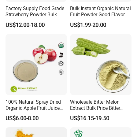
Factory Supply Food Grade
Bulk Instant Organic Natural
Strawberry Powder Bulk
Fruit Powder Good Flavor
Strawberry Fruit Powder
Free Sample Tart Cherry
US$12.00-18.00
US$1.99-20.00
Free Sample Available
Powder
100% Natural Spray Dried
Wholesale Bitter Melon
Organic Apple Fruit Juice
Extract Bulk Price Bitter
Powder
Melon Powder 10%
US$6.00-8.00
US$16.15-19.50
Charantin