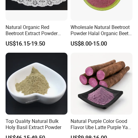
Natural Organic Red
Wholesale Natural Beetroot
Beetroot Extract Powder
Powder Halal Organic Beet
Beet Root Powder
Root Extract Organic
US$16.15-19.50
US$8.00-15.00
Beetroot Powder
Top Quality Natural Bulk
Natural Purple Color Good
Holy Basil Extract Powder
Flavor Ube Latte Purple Yam
Powder
US$46.15-49.50
US$9.98-16.00