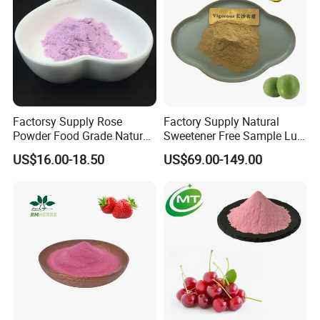
Factorsy Supply Rose
Factory Supply Natural
Powder Food Grade Natural
Sweetener Free Sample Luo
Rose Flowers Powder
Han Guo Juice Powder
US$16.00-18.50
US$69.00-149.00
Concentrated Rose Juice
10%Mogroside V Monk Fruit
Powder
Extract Powder