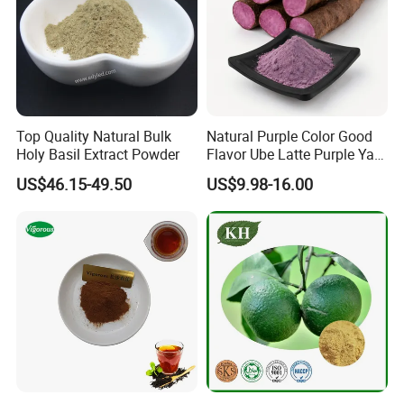
Application
Food Additives
Package
25kg/fiber drum(
40cmX50cm
)
or as your request
Storage
Store in cool and dry places, keep away from strong light.
Shelf life
2 years when properly stored.
Top Quality Natural Bulk
Natural Purple Color Good
What is mango powder?
Holy Basil Extract Powder
Flavor Ube Latte Purple Yam
Powder
US$46.15-49.50
US$9.98-16.00
Mango Powder is derived entirely from fresh mango fruit,
ensuring that is of the absolute highest quality and purity -
delivering more nutrients, vitamins and minerals.
Mango Powder is manufactured when fresh mango fruits
are squeezed and then spray drying into a fine powder.
This ensures that all the goodness of the mango is
retained and results in a super-concentrated powder form
of this nutritious.