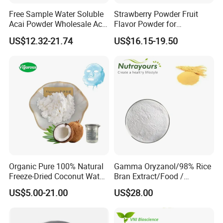
A wide range of packing forms-HDPE, PET bottles, blisters,
Free Sample Water Soluble
Strawberry Powder Fruit
sachets, bags and more.
Acai Powder Wholesale Acai
Flavor Powder for
Berry Powder for Beverage
Smoothies, Beverage
US$12.32-21.74
US$16.15-19.50
3. Private Labeling:
Over 350 existed popular formulas for your brand & High
quality label printing.
4. Product registration:
Powerful certificates and documents for register the
products in your target market available.
5. Quality Control Systems:
Organic Pure 100% Natural
Gamma Oryzanol/98% Rice
Freeze-Dried Coconut Water
Bran Extract/Food /
Manufactured in GMP factory.
Powder
Cosmetic / Pharma
Inspected from raw materials to finished products under
US$5.00-21.00
US$28.00
Grade/Fruits
strict standard.