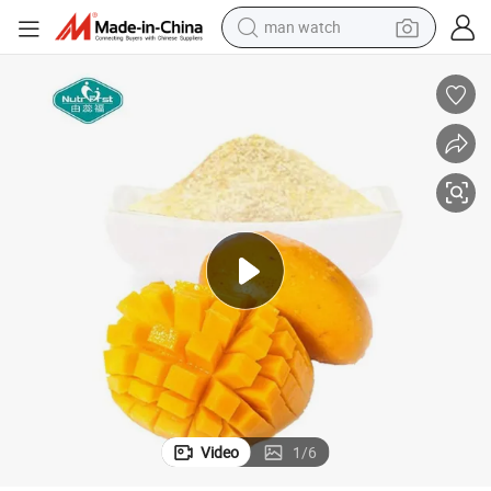
man watch
electric bike
farm tractor
earbud
motorcycle
electric tricycle
weight loss capsule
living room sofa
Video
1
/
6