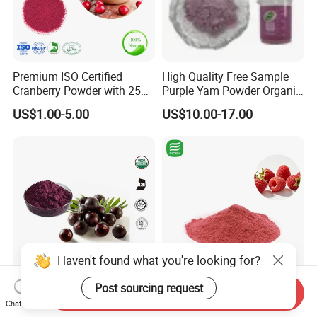
Premium ISO Certified
High Quality Free Sample
Cranberry Powder with 25%
Purple Yam Powder Organic
PAC Extract
Ube Powder
US$1.00-5.00
US$10.00-17.00
Haven't found what you're looking for?
Post sourcing request
Organic Acai Berry Powder
Pure Natural Good Flavor
Send Inquiry
Chat Now
100% Pure Powder Acai
for Beverages Drinks