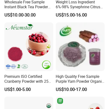
Wholesale Free Sample
Weight Loss Ingredient
Instant Black Tea Powder
6%-98% Synephrine Citrus
Camellia Sinensis Extract
Aurantium Extract
US$10.00-30.00
US$15.00-16.00
for Drink
Benefits
1. Contribute copper, calcium and iron to the diet as well as
antioxidants such as zeaxanthin and beta-carotene;
2. Bone health: Low intakes of vitamin K have been associated
with a higher risk for bone fracture;
3. Digestion: help to prevent constipation and promote regularity
and a healthy digestive tract;
4.Skin and Hair: Mangoes also great for your hair because they
Premium ISO Certified
High Quality Free Sample
Cranberry Powder with 25%
Purple Yam Powder Organic
contain vitamin A, a nutrient required for sebum production that
PAC Extract
Ube Powder
keeps hair moisturized. Vitamin A is also necessary for the
US$1.00-5.00
US$10.00-17.00
growth of all bodily tissues, including skin and hair.