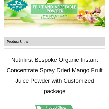
Product Show
Nutrifirst Bespoke Organic Instant
Concentrate Spray Dried Mango Fruit
Juice Powder with Customized
package