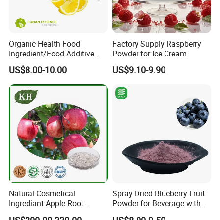
Organic Health Food
Factory Supply Raspberry
Ingredient/Food Additive
Powder for Ice Cream
Lemon Juice Powder,
US$8.00-10.00
US$9.10-9.90
Lemon Extract Powder
Natural Cosmetical
Spray Dried Blueberry Fruit
Ingrediant Apple Root
Powder for Beverage with
Extract 90-98% Phloretin
Free Sample
US$300.00-330.00
US$8.00-9.50