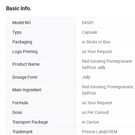
Basic Info.
Model NO.
04581
Type
Capsule
Packaging
in Sticks or Box
Logo Printing
as Your Request
Red Ginseng Pomegranate
Product Name
Saffron Jelly
Dosage Form
Jelly
Red Ginseng, Pomegranate,
Main Ingredient
Saffron
Formula
as Your Request
Dose
as Per Consult
Transport Package
in Carton
Trademark
Private Label/OEM