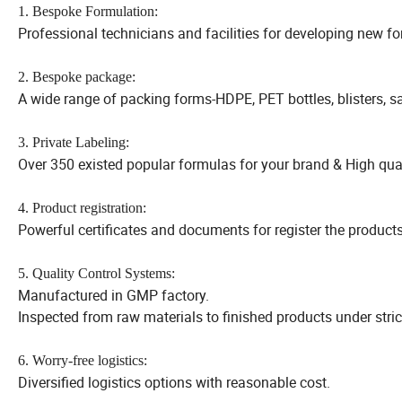
1. Bespoke Formulation:
Professional technicians and facilities for developing new fo
2. Bespoke package:
A wide range of packing forms-HDPE, PET bottles, blisters, 
3. Private Labeling:
Over 350 existed popular formulas for your brand & High quali
4. Product registration:
Powerful certificates and documents for register the products
5. Quality Control Systems:
Manufactured in GMP factory.
Inspected from raw materials to finished products under stri
6. Worry-free logistics:
Diversified logistics options with reasonable cost.