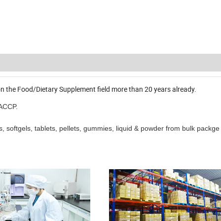
n the Food/Dietary Supplement field more than 20 years already.
HACCP.
 softgels, tablets, pellets, gummies, liquid & powder from bulk packge 