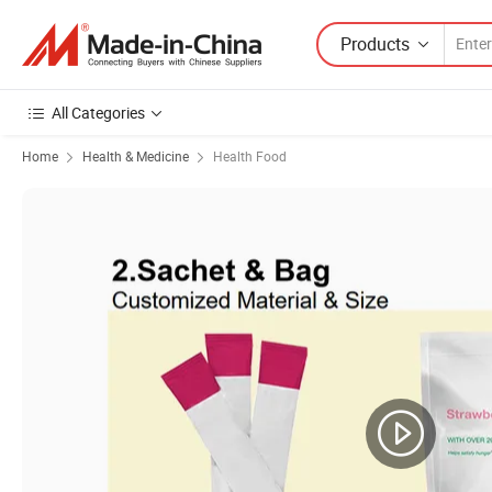
Products
All Categories
Home
Health & Medicine
Health Food