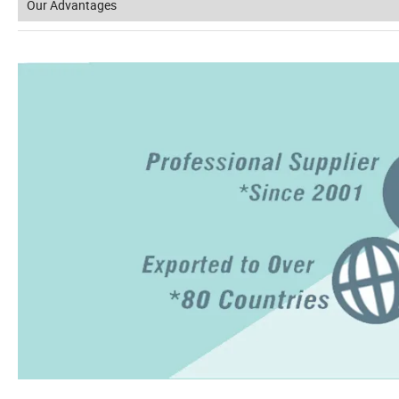
Our Advantages