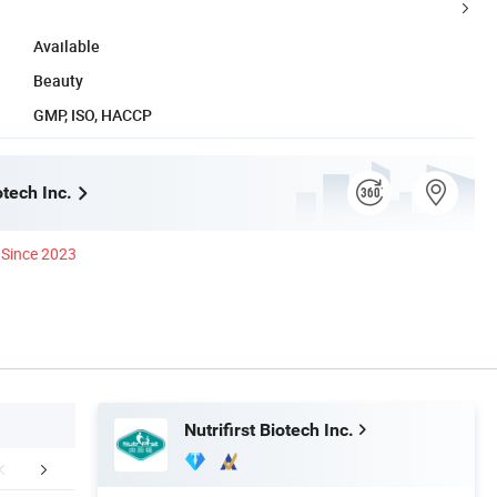
Available
Beauty
GMP, ISO, HACCP
otech Inc.
Since 2023
Nutrifirst Biotech Inc.
Certifications
Packaging & Shipping
FA