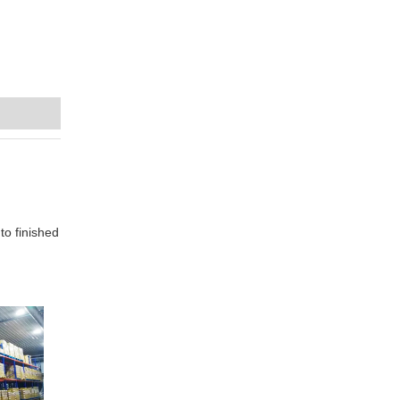
to finished