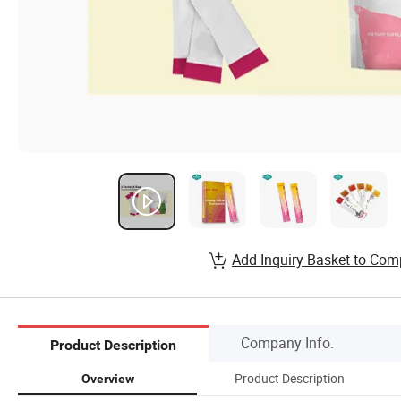
Add Inquiry Basket to Com
Company Info.
Product Description
Product Description
Overview