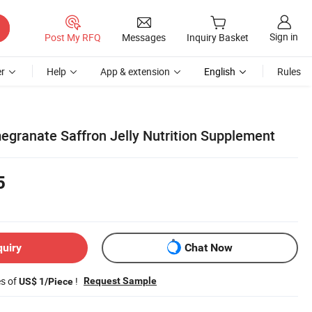
Sign in
Post My RFQ
Messages
Inquiry Basket
r
Help
App & extension
English
Rules
granate Saffron Jelly Nutrition Supplement
5
quiry
Chat Now
es of
!
Request Sample
US$ 1/Piece