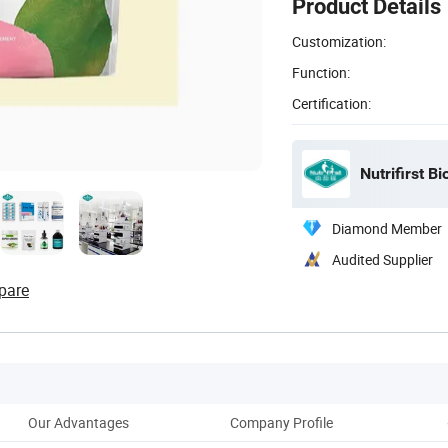
Product Details
Customization:
Function:
Certification:
Nutrifirst Bi
Diamond Member
Audited Supplier
pare
Our Advantages
Company Profile