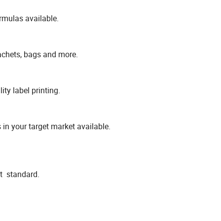
rmulas available.
sachets, bags and more.
ty label printing.
 in your target market available.
ct standard.