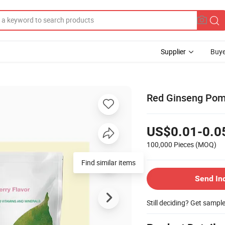
Supplier
Buye
Red Ginseng Pome
US$0.01-0.0
100,000 Pieces
(MOQ)
Find similar items
Send In
Still deciding? Get sampl