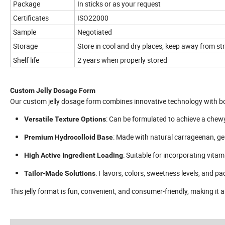
Package
In sticks or as your request
Certificates
ISO22000
Sample
Negotiated
Storage
Store in cool and dry places, keep away from str
Shelf life
2 years when properly stored
Custom Jelly Dosage Form
Our custom jelly dosage form combines innovative technology with bo
: Can be formulated to achieve a chewy
Versatile Texture Options
: Made with natural carrageenan, gel
Premium Hydrocolloid Base
: Suitable for incorporating vita
High Active Ingredient Loading
: Flavors, colors, sweetness levels, and 
Tailor-Made Solutions
This jelly format is fun, convenient, and consumer-friendly, making it