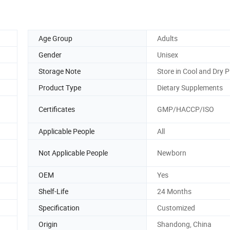
Age Group
Adults
Gender
Unisex
Storage Note
Store in Cool and Dry P
Product Type
Dietary Supplements
Certificates
GMP/HACCP/ISO
Applicable People
All
Not Applicable People
Newborn
OEM
Yes
Shelf-Life
24 Months
Specification
Customized
Origin
Shandong, China