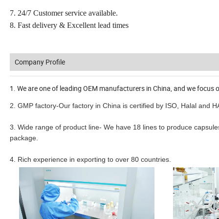
7. 24/7 Customer service available.
8. Fast delivery & Excellent lead times
Company Profile
1. We are one of leading OEM manufacturers in China, and we focus o
2. GMP factory-Our factory in China is certified by ISO, Halal and 
3. Wide range of product line- We have 18 lines to produce capsules,
package.
4. Rich experience in exporting to over 80 countries.