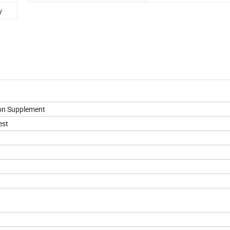
y
ion Supplement
est