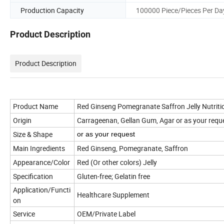
Production Capacity
100000 Piece/Pieces Per Da
Product Description
Product Description
Product Name
Red Ginseng Pomegranate Saffron Jelly Nutrit
Origin
Carrageenan, Gellan Gum, Agar or as your requ
Size & Shape
or a
s your request
Main Ingredients
Red Ginseng, Pomegranate, Saffron
Appearance/Color
Red (Or other colors) Jelly
Specification
Gluten-free; Gelatin free
Application/Functi
Healthcare Supplement
on
Service
OEM/Private Label