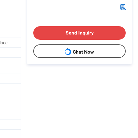
Send Inquiry
lace
Chat Now