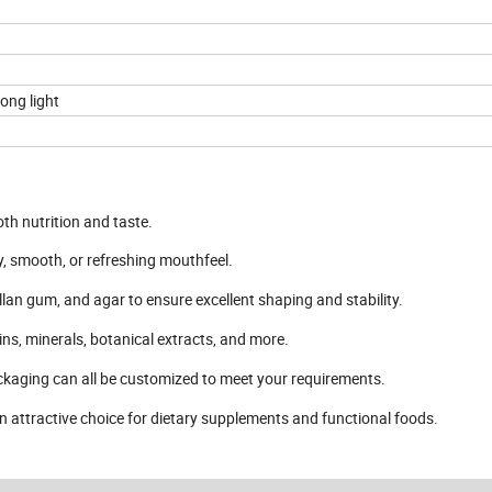
ong light
th nutrition and taste.
, smooth, or refreshing mouthfeel.
lan gum, and agar to ensure excellent shaping and stability.
mins, minerals, botanical extracts, and more.
packaging can all be customized to meet your requirements.
 an attractive choice for dietary supplements and functional foods.